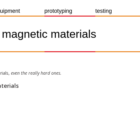
uipment
prototyping
testing
f magnetic materials
rials,
even the really hard ones.
terials