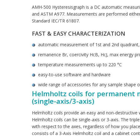
AMH-500 Hysteresisgraph is a DC automatic measurin
and ASTM A977. Measurements are performed either a
Standard IEC/TR 61807.
FAST & EASY CHARACTERIZATION
automatic measurement of 1st and 2nd quadrant, c
remanence Br, coercivity HcB, HcJ, max energy pr
temperature measurements up to 220 °C
easy-to-use software and hardware
wide range of accessories for any sample shape o
Helmholtz coils for permanent 
(single-axis/3-axis)
Helmholtz coils provide an easy and non-destructive
Helmholtz coils can be single-axis or 3-axis. The tripl
with respect to the axes, regardless of how you pla
consists of a 3-Axis Helmholtz coil and a cabinet cont