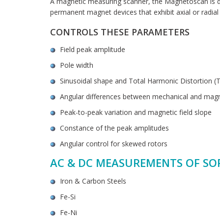
A magnetic measuring scanner, the Magnetoscan is de
permanent magnet devices that exhibit axial or radial 
CONTROLS THESE PARAMETERS
Field peak amplitude
Pole width
Sinusoidal shape and Total Harmonic Distortion (
Angular differences between mechanical and magn
Peak-to-peak variation and magnetic field slope
Constance of the peak amplitudes
Angular control for skewed rotors
AC & DC MEASUREMENTS OF SO
Iron & Carbon Steels
Fe-Si
Fe-Ni