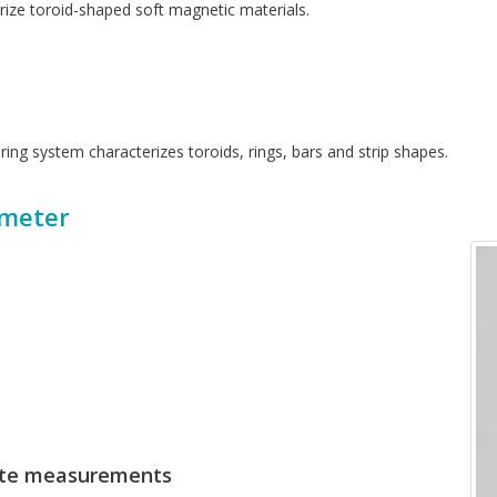
ize toroid-shaped soft magnetic materials.
ring system characterizes toroids, rings, bars and strip shapes.
meter
rate measurements