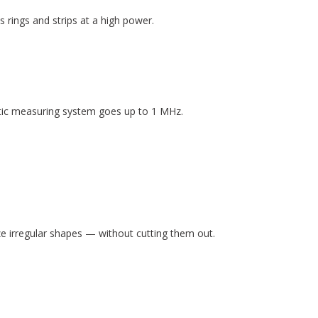
rings and strips at a high power.
atic measuring system goes up to 1 MHz.
 irregular shapes — without cutting them out.