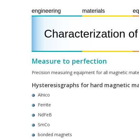
engineering
materials
eq
Characterization o
Measure to perfection
Precision measuring equipment for all magnetic mate
Hysteresisgraphs for hard magnetic ma
Alnico
Ferrite
NdFeB
SmCo
bonded magnets