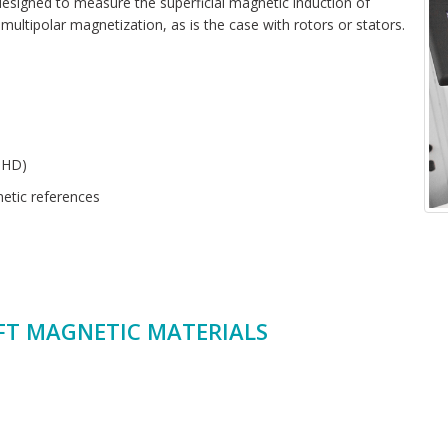
signed to measure the superficial magnetic induction of
multipolar magnetization, as is the case with rotors or stators.
THD)
etic references
FT MAGNETIC MATERIALS