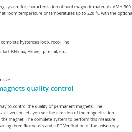
g system for characterization of hard magnetic materials. AMH-500 
t room temperature or temperatures up to 220 °C with the optional 
omplete hysteresis loop, recoil line
oduct BHmax, Hknee, µ recoil, etc.
r size
magnets quality control
 way to control the quality of permanent magnets. The
e-axis version lets you see the direction of the magnetization
ce the magnet. The complete system to perform this measure
aining three fluxmeters and a PC Verification of the anisotropy