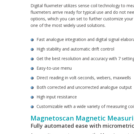
Digital fluxmeter utilizes sense coil technology to me
fluxmeters arrive ready for typical use and do not nee
options, which you can set to further customize you
one of the most widely used solutions.
Fast analogue integration and digital signal elabor
High stability and automatic drift control
Get the best resolution and accuracy with 7 settin
Easy-to-use menu
Direct reading in volt-seconds, webers, maxwells
Both corrected and uncorrected analogue output
High input resistance
Customizable with a wide variety of measuring coi
Magnetoscan Magnetic Measuri
Fully automated ease with micrometric