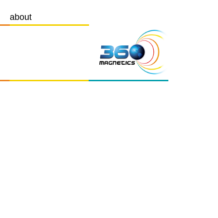
about