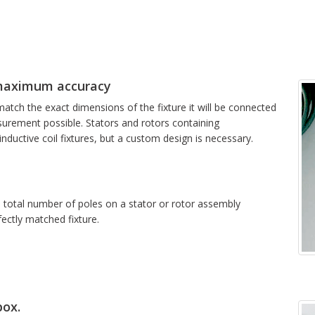
maximum accuracy
atch the exact dimensions of the fixture it will be connected
surement possible. Stators and rotors containing
ductive coil fixtures, but a custom design is necessary.
e total number of poles on a stator or rotor assembly
fectly matched fixture.
box.