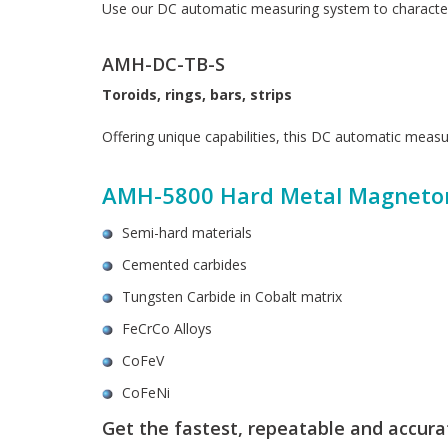
Use our DC automatic measuring system to character
AMH-DC-TB-S
Toroids, rings, bars, strips
Offering unique capabilities, this DC automatic measu
AMH-5800 Hard Metal Magneto
Semi-hard materials
Cemented carbides
Tungsten Carbide in Cobalt matrix
FeCrCo Alloys
CoFeV
CoFeNi
Get the fastest, repeatable and accu