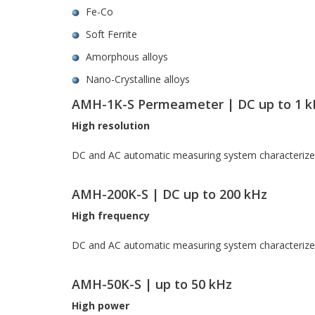
Fe-Co
Soft Ferrite
Amorphous alloys
Nano-Crystalline alloys
AMH-1K-S Permeameter | DC up to 1 k
High resolution
DC and AC automatic measuring system characterizes r
AMH-200K-S | DC up to 200 kHz
High frequency
DC and AC automatic measuring system characterizes 
AMH-50K-S | up to 50 kHz
High power