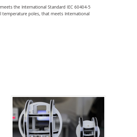
meets the International Standard IEC 60404-5
temperature poles, that meets International