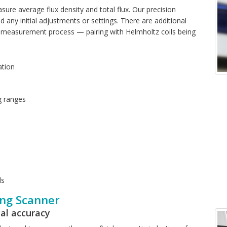
asure average flux density and total flux. Our precision
d any initial adjustments or settings. There are additional
r measurement process — pairing with Helmholtz coils being
ation
g ranges
ls
ng Scanner
al accuracy