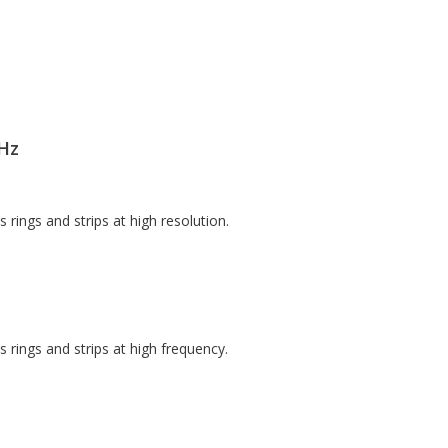
Hz
ings and strips at high resolution.
rings and strips at high frequency.