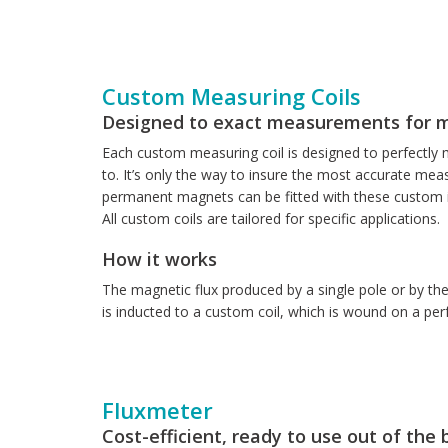
Custom Measuring Coils
Designed to exact measurements for 
Each custom measuring coil is designed to perfectly m
to. It’s only the way to insure the most accurate mea
permanent magnets can be fitted with these custom in
All custom coils are tailored for specific applications.
How it works
The magnetic flux produced by a single pole or by th
is inducted to a custom coil, which is wound on a per
Fluxmeter
Cost-efficient, ready to use out of the 