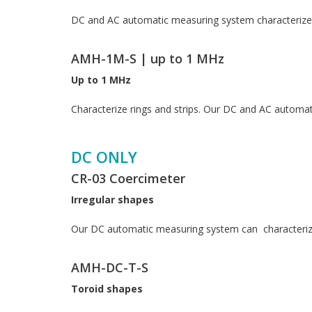
DC and AC automatic measuring system characterizes 
AMH-1M-S | up to 1 MHz
Up to 1 MHz
Characterize rings and strips. Our DC and AC autom
DC ONLY
CR-03 Coercimeter
Irregular shapes
Our DC automatic measuring system can characterize
AMH-DC-T-S
Toroid shapes