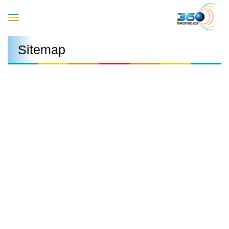
Toggle
Sitemap