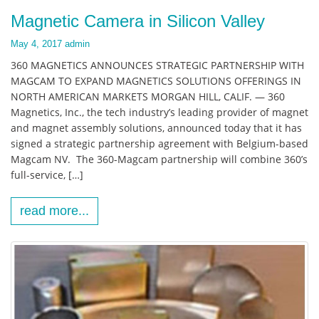
Magnetic Camera in Silicon Valley
May 4, 2017
admin
360 MAGNETICS ANNOUNCES STRATEGIC PARTNERSHIP WITH
MAGCAM TO EXPAND MAGNETICS SOLUTIONS OFFERINGS IN
NORTH AMERICAN MARKETS MORGAN HILL, CALIF. — 360
Magnetics, Inc., the tech industry’s leading provider of magnet
and magnet assembly solutions, announced today that it has
signed a strategic partnership agreement with Belgium-based
Magcam NV. The 360-Magcam partnership will combine 360’s
full-service, […]
read more...