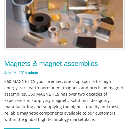
Magnets & magnet assemblies
July 25, 2015
admin
360 MAGNETICS your premier, one stop source for high
energy, rare earth permanent magnets and precision magnet
assemblies. 360 MAGNETICS has over two decades of
experience in supplying magnetic solutions: designing,
manufacturing and supplying the highest quality and most
reliable magnetic components available to our customers
within the global high technology marketplace.