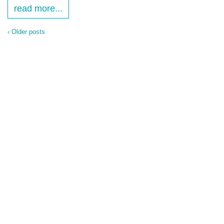
read more...
‹ Older posts