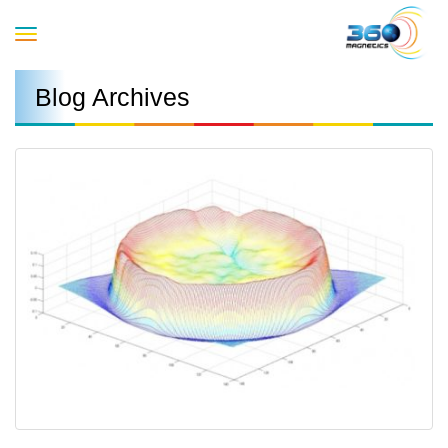
Toggle
Blog Archives