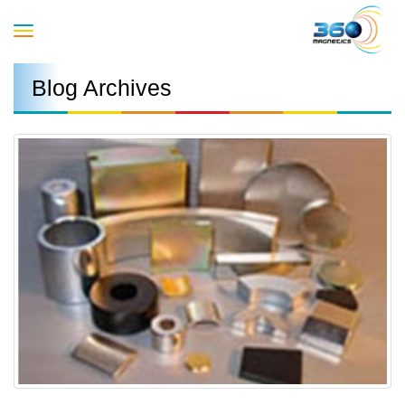
Toggle
Blog Archives