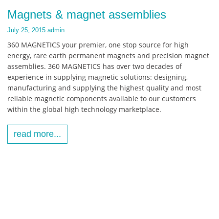
Magnets & magnet assemblies
July 25, 2015
admin
360 MAGNETICS your premier, one stop source for high
energy, rare earth permanent magnets and precision magnet
assemblies. 360 MAGNETICS has over two decades of
experience in supplying magnetic solutions: designing,
manufacturing and supplying the highest quality and most
reliable magnetic components available to our customers
within the global high technology marketplace.
read more...